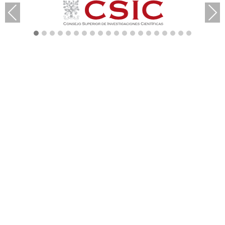
Previous
Next