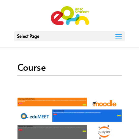
Select Page
Course