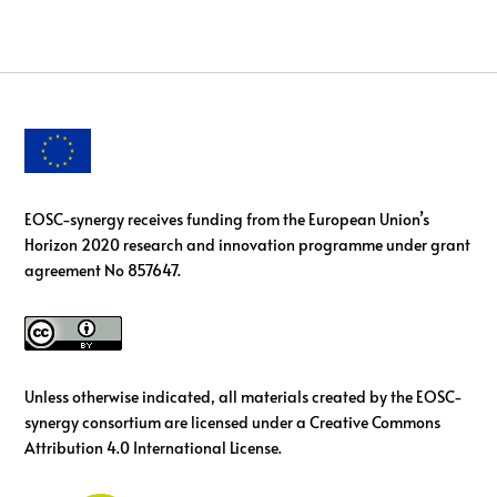
EOSC-synergy receives funding from the European Union’s
Horizon 2020 research and innovation programme under grant
agreement No 857647.
Unless otherwise indicated, all materials created by the EOSC-
synergy consortium are licensed under a Creative Commons
Attribution 4.0 International License.