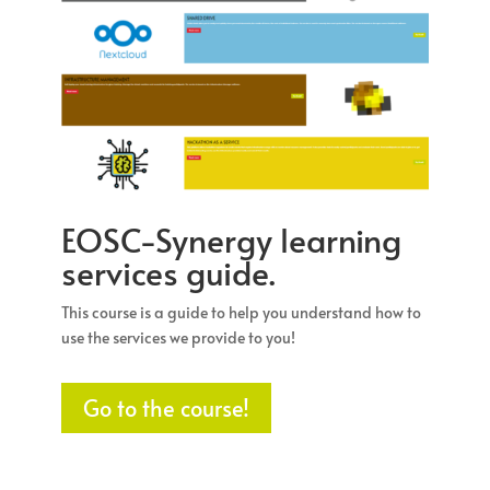
EOSC-Synergy learning
services guide.
This course is a guide to help you understand how to
use the services we provide to you!
Go to the course!