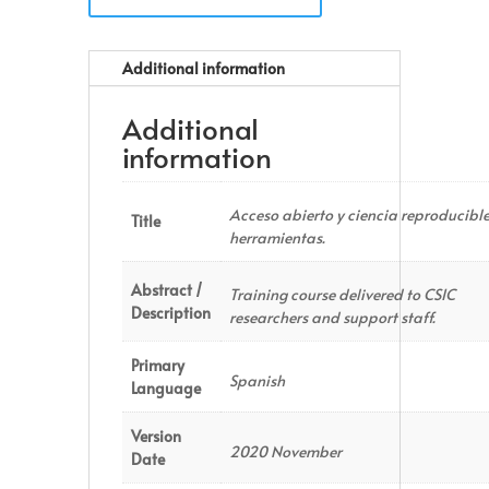
Additional information
Additional
information
Acceso abierto y ciencia reproducible
Title
herramientas.
Abstract /
Training course delivered to CSIC
Description
researchers and support staff.
Primary
Spanish
Language
Version
2020 November
Date