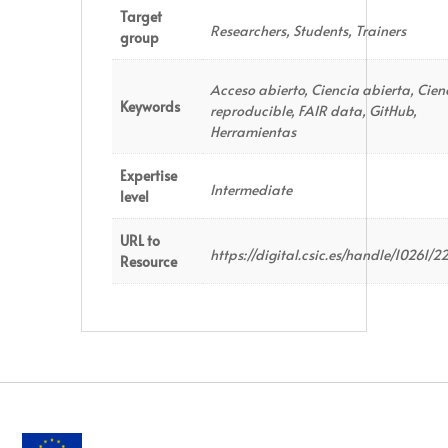
Target
Researchers, Students, Trainers
group
Acceso abierto, Ciencia abierta, Cien
Keywords
reproducible, FAIR data, GitHub,
Herramientas
Expertise
Intermediate
level
URL to
https://digital.csic.es/handle/10261/2
Resource