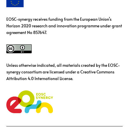
EOSC-synergy receives funding from the European Union’s
Horizon 2020 research and innovation programme under grant
agreement No 857647.
Unless otherwise indicated, all materials created by the EOSC-
synergy consortium are licensed under a Creative Commons
Attribution 4.0 International License.