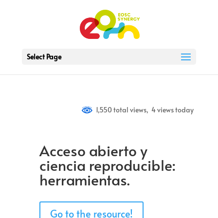
Select Page
1,550 total views, 4 views today
Acceso abierto y
ciencia reproducible:
herramientas.
Go to the resource!