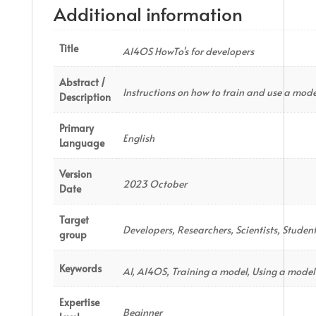
Additional information
Title
AI4OS HowTo's for developers
Abstract /
Instructions on how to train and use a mode
Description
Primary
English
Language
Version
2023 October
Date
Target
Developers, Researchers, Scientists, Studen
group
Keywords
AI, AI4OS, Training a model, Using a model
Expertise
Beginner