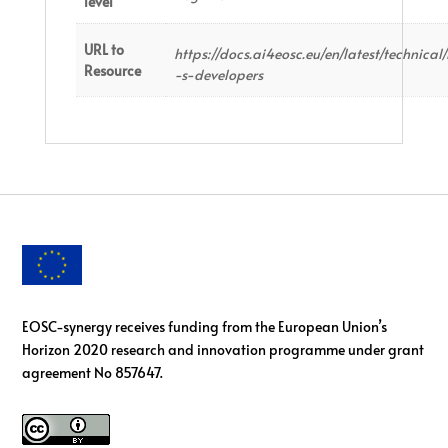
level
URL to
https://docs.ai4eosc.eu/en/latest/technica
Resource
-s-developers
EOSC-synergy receives funding from the European Union’s
Horizon 2020 research and innovation programme under grant
agreement No 857647.