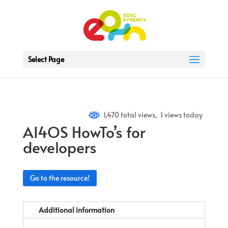
Select Page
1,470 total views, 1 views today
AI4OS HowTo’s for
developers
Go to the resource!
Additional information