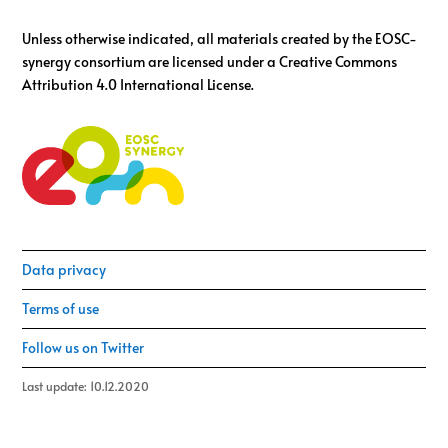
Unless otherwise indicated, all materials created by the EOSC-
synergy consortium are licensed under a Creative Commons
Attribution 4.0 International License.
Data privacy
Terms of use
Follow us on Twitter
Last update: 10.12.2020