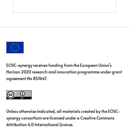
EOSC-synergy receives funding from the European Union’s
Horizon 2020 research and innovation programme under grant
agreement No 857647.
Unless otherwise indicated, all materials created by the EOSC-
synergy consortium are licensed under a Creative Commons
Attribution 4.0 International License.