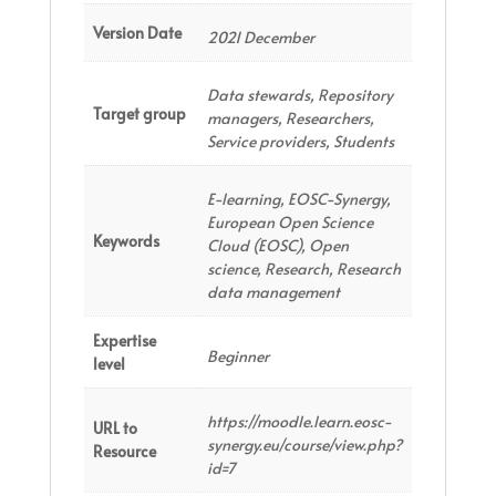
Version Date
2021 December
Data stewards, Repository
Target group
managers, Researchers,
Service providers, Students
E-learning, EOSC-Synergy,
European Open Science
Keywords
Cloud (EOSC), Open
science, Research, Research
data management
Expertise
Beginner
level
https://moodle.learn.eosc-
URL to
synergy.eu/course/view.php?
Resource
id=7