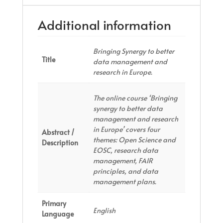
Additional information
Bringing Synergy to better
Title
data management and
research in Europe.
The online course ‘Bringing
synergy to better data
management and research
in Europe’ covers four
Abstract /
themes: Open Science and
Description
EOSC, research data
management, FAIR
principles, and data
management plans.
Primary
English
Language