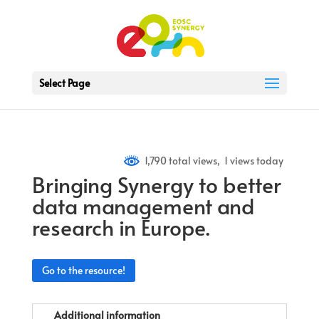
Select Page
1,790 total views, 1 views today
Bringing Synergy to better
data management and
research in Europe.
Go to the resource!
Additional information