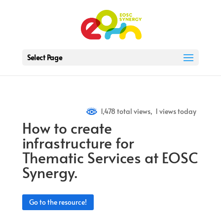
Select Page
1,478 total views, 1 views today
How to create
infrastructure for
Thematic Services at EOSC
Synergy.
Go to the resource!