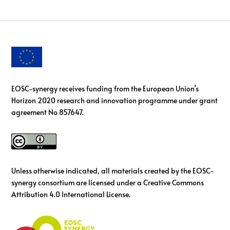
EOSC-synergy receives funding from the European Union’s
Horizon 2020 research and innovation programme under grant
agreement No 857647.
Unless otherwise indicated, all materials created by the EOSC-
synergy consortium are licensed under a Creative Commons
Attribution 4.0 International License.