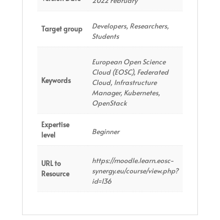
2022 February
Developers, Researchers,
Target group
Students
European Open Science
Cloud (EOSC), Federated
Keywords
Cloud, Infrastructure
Manager, Kubernetes,
OpenStack
Expertise
Beginner
level
https://moodle.learn.eosc-
URL to
synergy.eu/course/view.php?
Resource
id=136