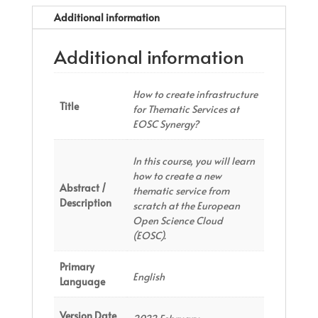
Additional information
Additional information
How to create infrastructure
Title
for Thematic Services at
EOSC Synergy?
In this course, you will learn
how to create a new
Abstract /
thematic service from
Description
scratch at the European
Open Science Cloud
(EOSC).
Primary
English
Language
Version Date