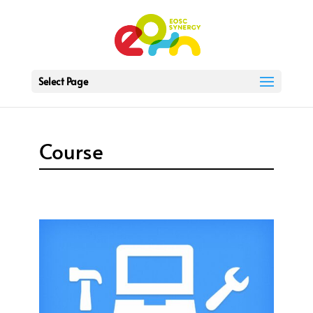
Select Page
Course