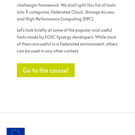
challengin framework. We shall split this list of tools
into 3 categories, Federated Cloud, Storage Access,
and High Performance Computing (HPC).
Let’s look briefly at some of the popular and useful
tools made by EOSC Synergy developers. While most
of them are useful in a Federated environment, others
can be used in any other context.
Go to the course!