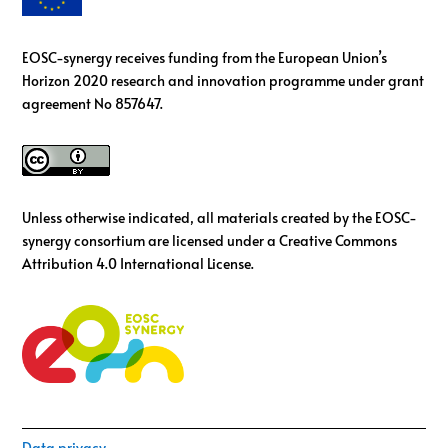
EOSC-synergy receives funding from the European Union’s
Horizon 2020 research and innovation programme under grant
agreement No 857647.
Unless otherwise indicated, all materials created by the EOSC-
synergy consortium are licensed under a Creative Commons
Attribution 4.0 International License.
Data privacy