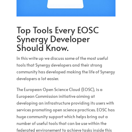
Top Tools Every EOSC
Synergy Developer
Should Know.
In this write up we discuss some of the most useful
tools that Synergy developers and their strong
community has developed making the life of Synergy
developers a lot easier.
The European Open Science Cloud (EOSC), is a
European Commission initiative aiming at
developing an infrastructure providing its users with
services promoting open science practices. EOSC has
huge community support which helps bring out a
number of useful tools that can be use within the
federated environement to achieve tasks inside this