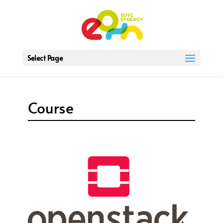
Select Page
Course