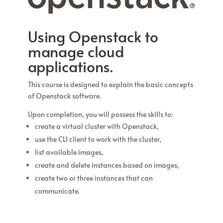
Using Openstack to
manage cloud
applications.
This course is designed to explain the basic concepts
of Openstack software.
Upon completion, you will possess the skills to:
create a virtual cluster with Openstack,
use the CLI client to work with the cluster,
list available images,
create and delete instances based on images,
create two or three instances that can
communicate.