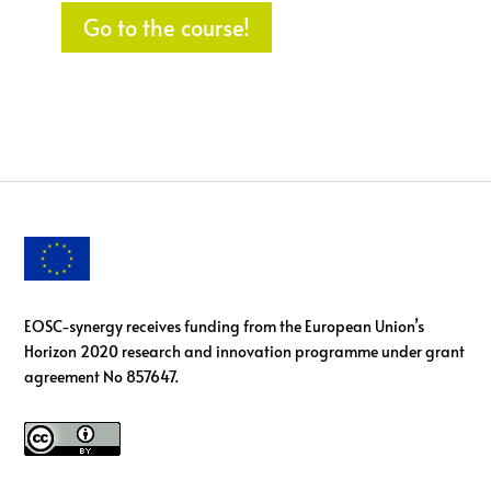
Go to the course!
EOSC-synergy receives funding from the European Union’s
Horizon 2020 research and innovation programme under grant
agreement No 857647.